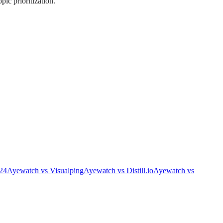
pic prioritization.
24
Ayewatch
vs
Visualping
Ayewatch
vs
Distill.io
Ayewatch
vs