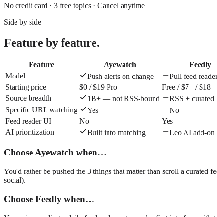
No credit card · 3 free topics · Cancel anytime
Side by side
Feature by feature.
Feature
Ayewatch
Feedly
Model
Push alerts on change
Pull feed reade
Starting price
$0 / $19 Pro
Free / $7+ / $18+
Source breadth
1B+ — not RSS-bound
RSS + curated
Specific URL watching
Yes
No
Feed reader UI
No
Yes
AI prioritization
Built into matching
Leo AI add-on
Choose
Ayewatch
when…
You'd rather be pushed the 3 things that matter than scroll a curated
social).
Choose
Feedly
when…