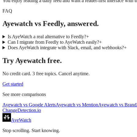
You enjoy reading a daily feed and want a reader-first interface with to
FAQ
Ayewatch vs Feedly, answered.
Is AyeWatch a real alternative to Feedly?
+
Can I migrate from Feedly to AyeWatch easily?
+
Does AyeWatch integrate with Slack, email, and webhooks?
+
Try
Ayewatch
free.
No credit card. 3 free topics. Cancel anytime.
Get started
See more comparisons
Ayewatch
vs
Google Alerts
Ayewatch
vs
Mention
Ayewatch
vs
Brand
ChangeDetection.io
AyeWatch
Stop scrolling. Start knowing.