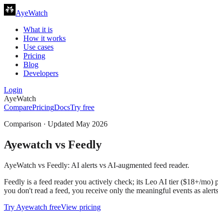
AyeWatch
What it is
How it works
Use cases
Pricing
Blog
Developers
Login
AyeWatch
Compare
Pricing
Docs
Try free
Comparison · Updated
May 2026
Ayewatch
vs
Feedly
AyeWatch vs Feedly: AI alerts vs AI-augmented feed reader.
Feedly is a feed reader you actively check; its Leo AI tier ($18+/mo) 
you don't read a feed, you receive only the meaningful events as alert
Try
Ayewatch
free
View pricing