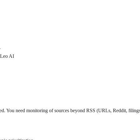
r
 Leo AI
 feed. You need monitoring of sources beyond RSS (URLs, Reddit, filings