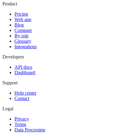
Product
Pricing
Web app
Blog
Compare
By role
Glossary
Integrations
Developers
API docs
Dashboard
Support
Help center
Contact
Legal
Privacy
Terms
Data Processing