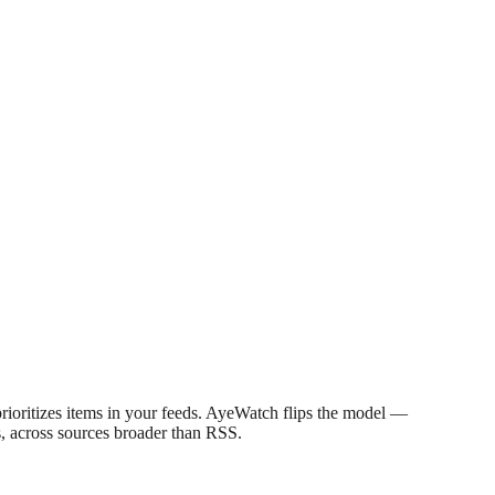
prioritizes items in your feeds. AyeWatch flips the model —
s, across sources broader than RSS.