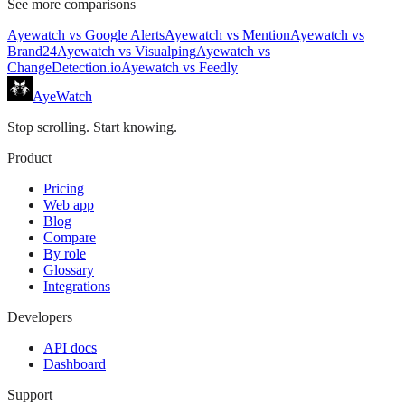
See more comparisons
Ayewatch
vs
Google Alerts
Ayewatch
vs
Mention
Ayewatch
vs
Brand24
Ayewatch
vs
Visualping
Ayewatch
vs
ChangeDetection.io
Ayewatch
vs
Feedly
AyeWatch
Stop scrolling. Start knowing.
Product
Pricing
Web app
Blog
Compare
By role
Glossary
Integrations
Developers
API docs
Dashboard
Support