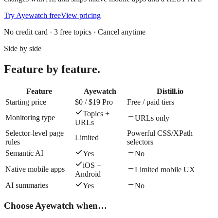
Try
Ayewatch
free
View pricing
No credit card · 3 free topics · Cancel anytime
Side by side
Feature by feature.
Feature
Ayewatch
Distill.io
Starting price
$0 / $19 Pro
Free / paid tiers
Topics +
Monitoring type
URLs only
URLs
Selector-level page
Powerful CSS/XPath
Limited
rules
selectors
Semantic AI
Yes
No
iOS +
Native mobile apps
Limited mobile UX
Android
AI summaries
Yes
No
Choose
Ayewatch
when…