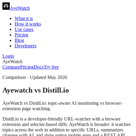
AyeWatch
What it is
How it works
Use cases
Pricing
Blog
Developers
Login
AyeWatch
Compare
Pricing
Docs
Try free
Comparison · Updated
May 2026
Ayewatch
vs
Distill.io
AyeWatch vs Distill.io: topic-aware AI monitoring vs browser-
extension page watching.
Distill.io is a developer-friendly URL-watcher with a browser
extension and selector-based diffs. AyeWatch is broader: it watches
topics across the web in addition to specific URLs, summarizes
changes with AI, and ships native mobile apps and a REST API.