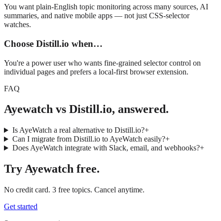
You want plain-English topic monitoring across many sources, AI
summaries, and native mobile apps — not just CSS-selector
watches.
Choose
Distill.io
when…
You're a power user who wants fine-grained selector control on
individual pages and prefers a local-first browser extension.
FAQ
Ayewatch vs Distill.io, answered.
Is AyeWatch a real alternative to Distill.io?
+
Can I migrate from Distill.io to AyeWatch easily?
+
Does AyeWatch integrate with Slack, email, and webhooks?
+
Try
Ayewatch
free.
No credit card. 3 free topics. Cancel anytime.
Get started