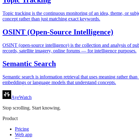
Topic tracking is the continuous monitoring of an idea, theme, or sub
concept rather than just matching exact keywords.
OSINT (Open-Source Intelligence)
OSINT (open-source intelligence) is the collection and analysis of pu
records, satellite imagery, online forums — for intelligence purposes.
Semantic Search
Semantic search is information retrieval that uses meaning rather than
embeddings or language models that understand concepts.
AyeWatch
Stop scrolling. Start knowing.
Product
Pricing
Web app