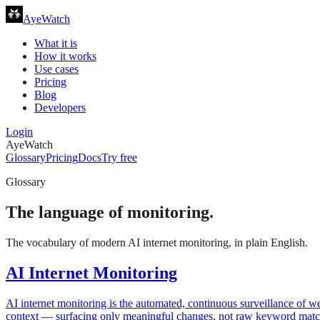
AyeWatch
What it is
How it works
Use cases
Pricing
Blog
Developers
Login
AyeWatch
Glossary
Pricing
Docs
Try free
Glossary
The language of monitoring.
The vocabulary of modern AI internet monitoring, in plain English.
AI Internet Monitoring
AI internet monitoring is the automated, continuous surveillance of 
context — surfacing only meaningful changes, not raw keyword matc