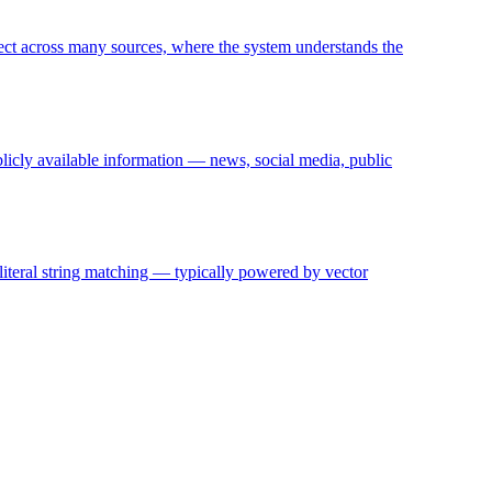
ject across many sources, where the system understands the
blicly available information — news, social media, public
 literal string matching — typically powered by vector