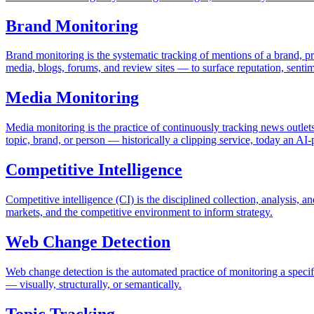
Brand Monitoring
Brand monitoring is the systematic tracking of mentions of a brand, p
media, blogs, forums, and review sites — to surface reputation, sentime
Media Monitoring
Media monitoring is the practice of continuously tracking news outlets
topic, brand, or person — historically a clipping service, today an A
Competitive Intelligence
Competitive intelligence (CI) is the disciplined collection, analysis, 
markets, and the competitive environment to inform strategy.
Web Change Detection
Web change detection is the automated practice of monitoring a spec
— visually, structurally, or semantically.
Topic Tracking