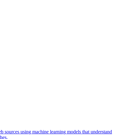
web sources using machine learning models that understand
hes.