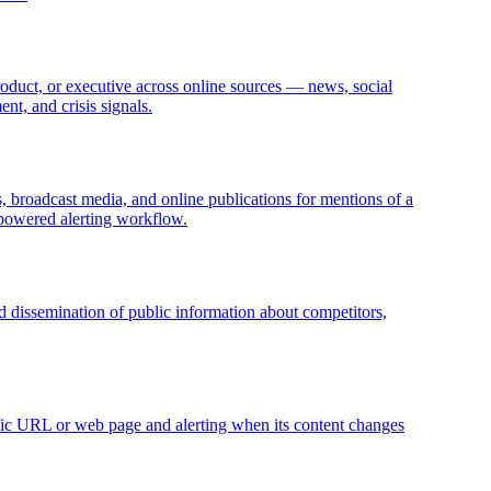
roduct, or executive across online sources — news, social
nt, and crisis signals.
, broadcast media, and online publications for mentions of a
I-powered alerting workflow.
and dissemination of public information about competitors,
ific URL or web page and alerting when its content changes