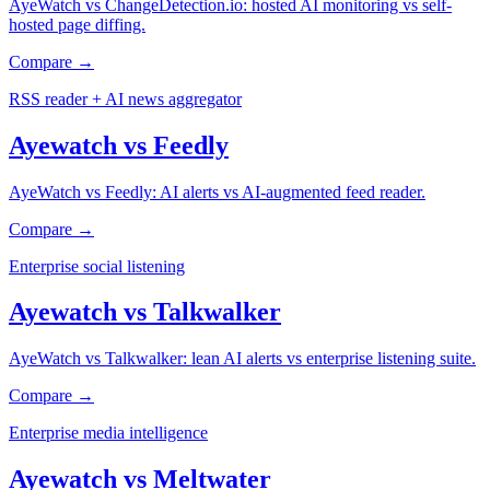
AyeWatch vs ChangeDetection.io: hosted AI monitoring vs self-
hosted page diffing.
Compare →
RSS reader + AI news aggregator
Ayewatch
vs
Feedly
AyeWatch vs Feedly: AI alerts vs AI-augmented feed reader.
Compare →
Enterprise social listening
Ayewatch
vs
Talkwalker
AyeWatch vs Talkwalker: lean AI alerts vs enterprise listening suite.
Compare →
Enterprise media intelligence
Ayewatch
vs
Meltwater