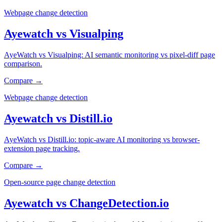
Webpage change detection
Ayewatch
vs
Visualping
AyeWatch vs Visualping: AI semantic monitoring vs pixel-diff page
comparison.
Compare →
Webpage change detection
Ayewatch
vs
Distill.io
AyeWatch vs Distill.io: topic-aware AI monitoring vs browser-
extension page tracking.
Compare →
Open-source page change detection
Ayewatch
vs
ChangeDetection.io