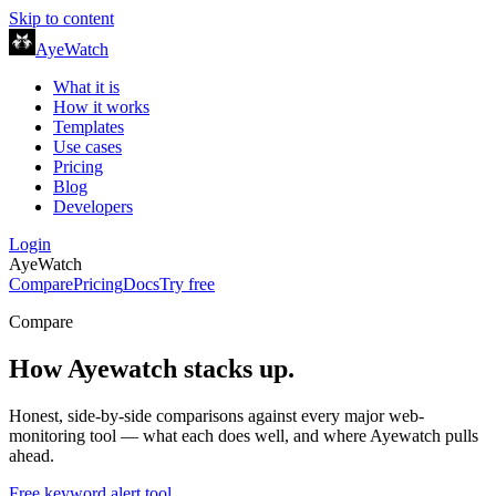
Skip to content
AyeWatch
What it is
How it works
Templates
Use cases
Pricing
Blog
Developers
Login
AyeWatch
Compare
Pricing
Docs
Try free
Compare
How
Ayewatch
stacks up.
Honest, side-by-side comparisons against every major web-
monitoring tool — what each does well, and where
Ayewatch
pulls
ahead.
Free keyword alert tool