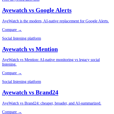
Ayewatch
vs
Google Alerts
AyeWatch is the modern, AI-native replacement for Google Alerts.
Compare →
Social listening platform
Ayewatch
vs
Mention
AyeWatch vs Mention: AI-native monitoring vs legacy social
listening.
Compare →
Social listening platform
Ayewatch
vs
Brand24
AyeWatch vs Brand24: cheaper, broader, and AI-summarized.
Compare →