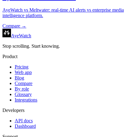
AyeWatch vs Meltwater: real-time AI alerts vs enterprise media
intelligence platform.
Compare →
AyeWatch
Stop scrolling. Start knowing.
Product
Pricing
Web app
Blog
Compare
By role
Glossary
Integrations
Developers
API docs
Dashboard
Support