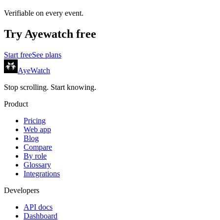
Verifiable on every event.
Try
Ayewatch
free
Start free
See plans
AyeWatch
Stop scrolling. Start knowing.
Product
Pricing
Web app
Blog
Compare
By role
Glossary
Integrations
Developers
API docs
Dashboard