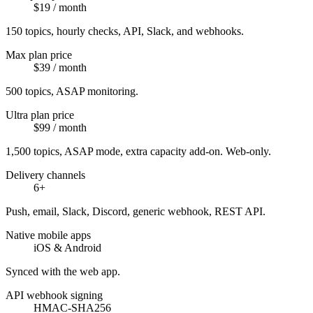
$19 / month
150 topics, hourly checks, API, Slack, and webhooks.
Max plan price
$39 / month
500 topics, ASAP monitoring.
Ultra plan price
$99 / month
1,500 topics, ASAP mode, extra capacity add-on. Web-only.
Delivery channels
6+
Push, email, Slack, Discord, generic webhook, REST API.
Native mobile apps
iOS & Android
Synced with the web app.
API webhook signing
HMAC-SHA256