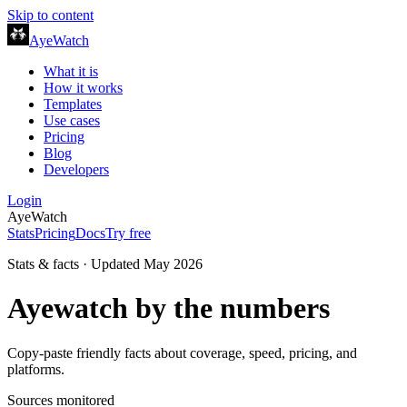
Skip to content
AyeWatch
What it is
How it works
Templates
Use cases
Pricing
Blog
Developers
Login
AyeWatch
Stats
Pricing
Docs
Try free
Stats & facts · Updated May 2026
Ayewatch
by the numbers
Copy-paste friendly facts about coverage, speed, pricing, and
platforms.
Sources monitored