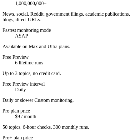
1,000,000,000+
News, social, Reddit, government filings, academic publications,
blogs, direct URLs.
Fastest monitoring mode
ASAP
Available on Max and Ultra plans.
Free Preview
6 lifetime runs
Up to 3 topics, no credit card.
Free Preview interval
Daily
Daily or slower Custom monitoring.
Pro plan price
$9 / month
50 topics, 6-hour checks, 300 monthly runs.
Pro+ plan price