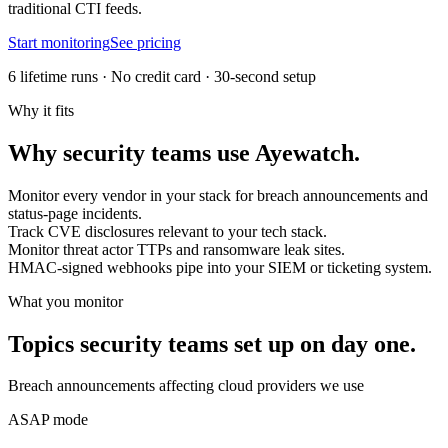
traditional CTI feeds.
Start monitoring
See pricing
6 lifetime runs · No credit card · 30-second setup
Why it fits
Why
security teams
use
Ayewatch
.
Monitor every vendor in your stack for breach announcements and
status-page incidents.
Track CVE disclosures relevant to your tech stack.
Monitor threat actor TTPs and ransomware leak sites.
HMAC-signed webhooks pipe into your SIEM or ticketing system.
What you monitor
Topics
security teams
set up on day one.
Breach announcements affecting cloud providers we use
ASAP mode