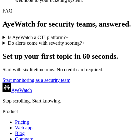
webhook to your ticketing system.
FAQ
AyeWatch for security teams, answered.
Is AyeWatch a CTI platform?
+
Do alerts come with severity scoring?
+
Set up your first topic in 60 seconds.
Start with six lifetime runs. No credit card required.
Start monitoring as a
security team
AyeWatch
Stop scrolling. Start knowing.
Product
Pricing
Web app
Blog
Compare