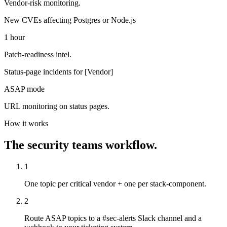
Vendor-risk monitoring.
New CVEs affecting Postgres or Node.js
1 hour
Patch-readiness intel.
Status-page incidents for [Vendor]
ASAP mode
URL monitoring on status pages.
How it works
The
security teams
workflow.
1
One topic per critical vendor + one per stack-component.
2
Route ASAP topics to a #sec-alerts Slack channel and a