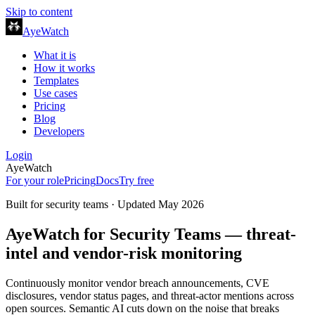
Skip to content
AyeWatch
What it is
How it works
Templates
Use cases
Pricing
Blog
Developers
Login
AyeWatch
For your role
Pricing
Docs
Try free
Built for
security teams
· Updated
May 2026
AyeWatch for Security Teams — threat-
intel and vendor-risk monitoring
Continuously monitor vendor breach announcements, CVE
disclosures, vendor status pages, and threat-actor mentions across
open sources. Semantic AI cuts down on the noise that breaks