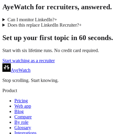
AyeWatch for recruiters, answered.
Can I monitor LinkedIn?
+
Does this replace LinkedIn Recruiter?
+
Set up your first topic in 60 seconds.
Start with six lifetime runs. No credit card required.
Start watching as a
recruiter
AyeWatch
Stop scrolling. Start knowing.
Product
Pricing
Web app
Blog
Compare
By role
Glossary
Integrations