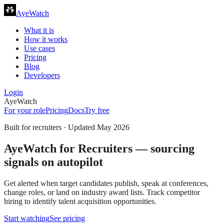
AyeWatch
What it is
How it works
Use cases
Pricing
Blog
Developers
Login
AyeWatch
For your role
Pricing
Docs
Try free
Built for
recruiters
· Updated
May 2026
AyeWatch for Recruiters — sourcing
signals on autopilot
Get alerted when target candidates publish, speak at conferences,
change roles, or land on industry award lists. Track competitor
hiring to identify talent acquisition opportunities.
Start watching
See pricing