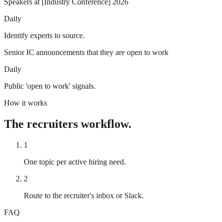
Speakers at [Industry Conference] 2026
Daily
Identify experts to source.
Senior IC announcements that they are open to work
Daily
Public 'open to work' signals.
How it works
The
recruiters
workflow.
1
One topic per active hiring need.
2
Route to the recruiter's inbox or Slack.
FAQ