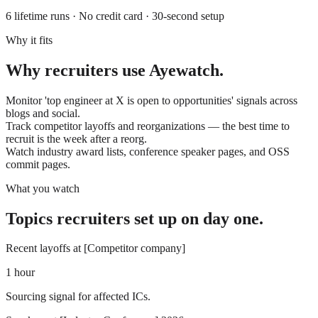
6 lifetime runs · No credit card · 30-second setup
Why it fits
Why
recruiters
use
Ayewatch
.
Monitor 'top engineer at X is open to opportunities' signals across
blogs and social.
Track competitor layoffs and reorganizations — the best time to
recruit is the week after a reorg.
Watch industry award lists, conference speaker pages, and OSS
commit pages.
What you watch
Topics
recruiters
set up on day one.
Recent layoffs at [Competitor company]
1 hour
Sourcing signal for affected ICs.