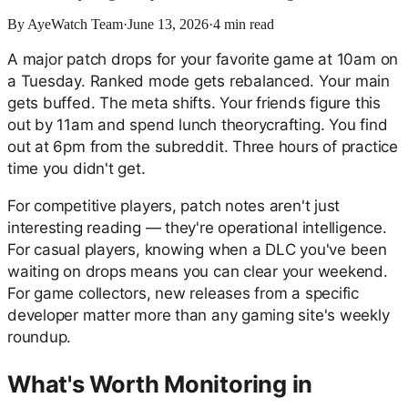
By
AyeWatch Team
·
June 13, 2026
·
4
min read
A major patch drops for your favorite game at 10am on
a Tuesday. Ranked mode gets rebalanced. Your main
gets buffed. The meta shifts. Your friends figure this
out by 11am and spend lunch theorycrafting. You find
out at 6pm from the subreddit. Three hours of practice
time you didn't get.
For competitive players, patch notes aren't just
interesting reading — they're operational intelligence.
For casual players, knowing when a DLC you've been
waiting on drops means you can clear your weekend.
For game collectors, new releases from a specific
developer matter more than any gaming site's weekly
roundup.
What's Worth Monitoring in