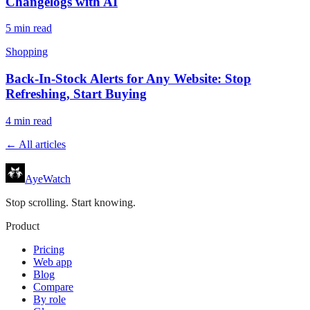
Changelogs with AI
5
min read
Shopping
Back-In-Stock Alerts for Any Website: Stop
Refreshing, Start Buying
4
min read
← All articles
AyeWatch
Stop scrolling. Start knowing.
Product
Pricing
Web app
Blog
Compare
By role