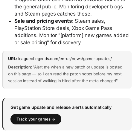
the general public. Monitoring developer blogs
and Steam pages catches these.
Sale and pricing events:
Steam sales,
PlayStation Store deals, Xbox Game Pass
additions. Monitor "[platform] new games added
or sale pricing" for discovery.
URL:
leagueoflegends.com/en-us/news/game-updates/
Description:
"Alert me when a new patch or update is posted
on this page — so I can read the patch notes before my next
session instead of walking in blind after the meta changed"
Get game update and release alerts automatically
Track your games →