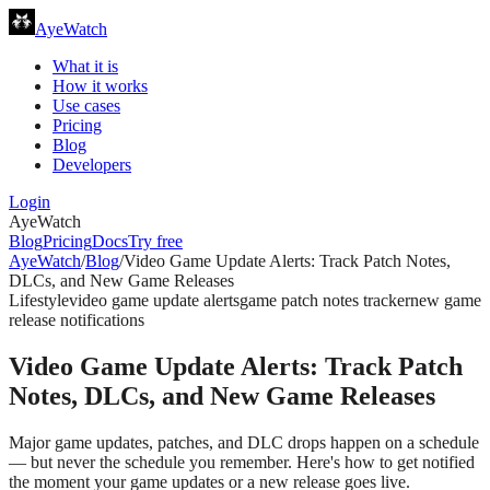
AyeWatch
What it is
How it works
Use cases
Pricing
Blog
Developers
Login
AyeWatch
Blog
Pricing
Docs
Try free
AyeWatch
/
Blog
/
Video Game Update Alerts: Track Patch Notes,
DLCs, and New Game Releases
Lifestyle
video game update alerts
game patch notes tracker
new game
release notifications
Video Game Update Alerts: Track Patch
Notes, DLCs, and New Game Releases
Major game updates, patches, and DLC drops happen on a schedule
— but never the schedule you remember. Here's how to get notified
the moment your game updates or a new release goes live.