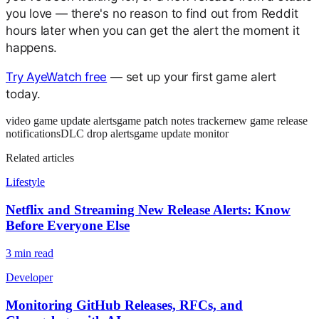
you love — there's no reason to find out from Reddit
hours later when you can get the alert the moment it
happens.
Try AyeWatch free
— set up your first game alert
today.
video game update alerts
game patch notes tracker
new game release
notifications
DLC drop alerts
game update monitor
Related articles
Lifestyle
Netflix and Streaming New Release Alerts: Know
Before Everyone Else
3
min read
Developer
Monitoring GitHub Releases, RFCs, and