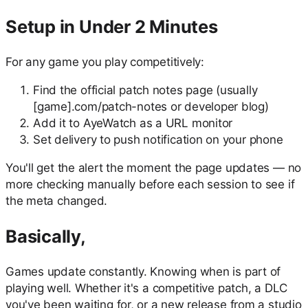
Setup in Under 2 Minutes
For any game you play competitively:
Find the official patch notes page (usually
[game].com/patch-notes or developer blog)
Add it to AyeWatch as a URL monitor
Set delivery to push notification on your phone
You'll get the alert the moment the page updates — no
more checking manually before each session to see if
the meta changed.
Basically,
Games update constantly. Knowing when is part of
playing well. Whether it's a competitive patch, a DLC
you've been waiting for, or a new release from a studio