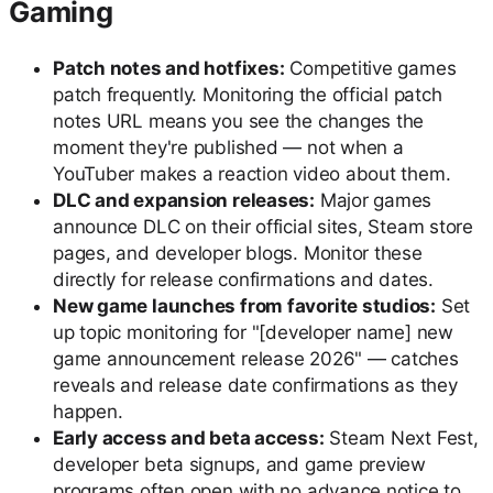
Gaming
Patch notes and hotfixes:
Competitive games
patch frequently. Monitoring the official patch
notes URL means you see the changes the
moment they're published — not when a
YouTuber makes a reaction video about them.
DLC and expansion releases:
Major games
announce DLC on their official sites, Steam store
pages, and developer blogs. Monitor these
directly for release confirmations and dates.
New game launches from favorite studios:
Set
up topic monitoring for "[developer name] new
game announcement release 2026" — catches
reveals and release date confirmations as they
happen.
Early access and beta access:
Steam Next Fest,
developer beta signups, and game preview
programs often open with no advance notice to