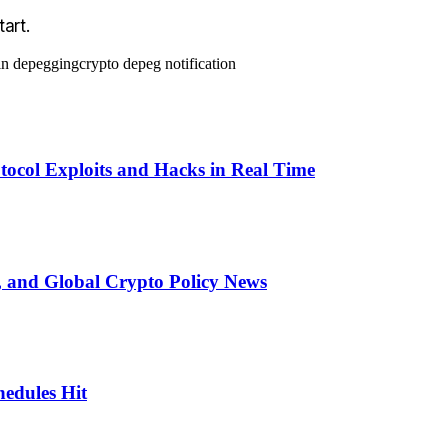
art.
in depegging
crypto depeg notification
otocol Exploits and Hacks in Real Time
 and Global Crypto Policy News
edules Hit