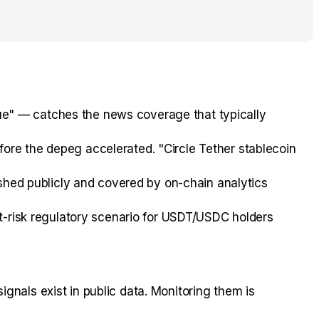
e" — catches the news coverage that typically
ore the depeg accelerated. "Circle Tether stablecoin
ished publicly and covered by on-chain analytics
st-risk regulatory scenario for USDT/USDC holders
gnals exist in public data. Monitoring them is