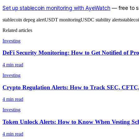
Set up stablecoin monitoring with AyeWatch
— free to st
stablecoin depeg alert
USDT monitoring
USDC stability alerts
stableco
Related articles
Investing
DeFi Security Monitoring: How to Get Notified of Pr
4
min read
Investing
Crypto Regulation Alerts: How to Track SEC, CFTC,
4
min read
Investing
Token Unlock Alerts: How to Know When Vesting Sch
4
min read