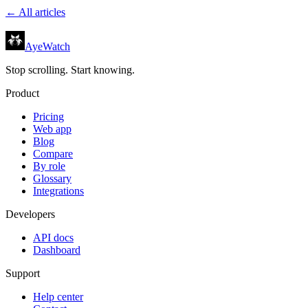
← All articles
AyeWatch
Stop scrolling. Start knowing.
Product
Pricing
Web app
Blog
Compare
By role
Glossary
Integrations
Developers
API docs
Dashboard
Support
Help center