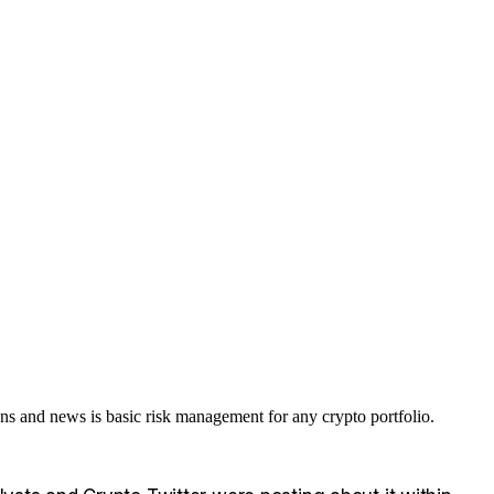
 and news is basic risk management for any crypto portfolio.