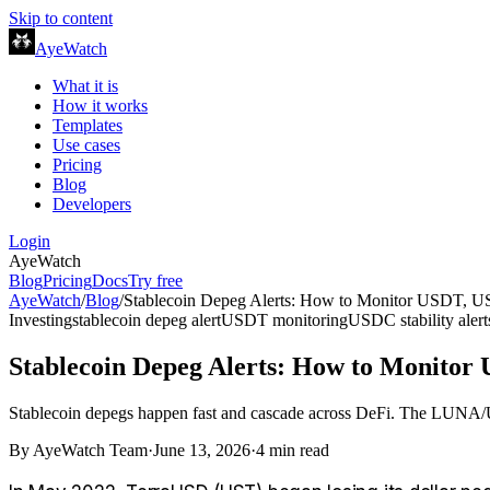
Skip to content
AyeWatch
What it is
How it works
Templates
Use cases
Pricing
Blog
Developers
Login
AyeWatch
Blog
Pricing
Docs
Try free
AyeWatch
/
Blog
/
Stablecoin Depeg Alerts: How to Monitor USDT, U
Investing
stablecoin depeg alert
USDT monitoring
USDC stability alert
Stablecoin Depeg Alerts: How to Monitor
Stablecoin depegs happen fast and cascade across DeFi. The LUNA/US
By
AyeWatch Team
·
June 13, 2026
·
4
min read