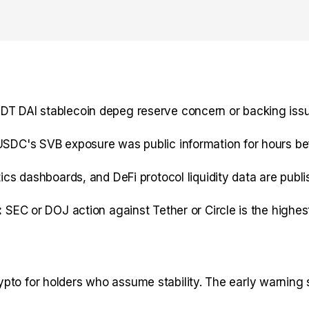
 DAI stablecoin depeg reserve concern or backing issu
SDC's SVB exposure was public information for hours bef
cs dashboards, and DeFi protocol liquidity data are publ
:
SEC or DOJ action against Tether or Circle is the highe
to for holders who assume stability. The early warning si