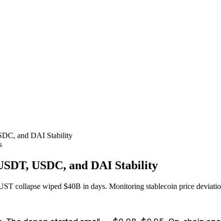
SDC, and DAI Stability
s
 USDT, USDC, and DAI Stability
T collapse wiped $40B in days. Monitoring stablecoin price deviations