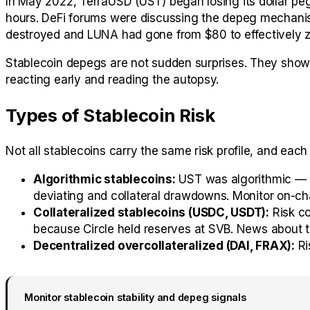
In May 2022, TerraUSD (UST) began losing its dollar pe
hours. DeFi forums were discussing the depeg mechanis
destroyed and LUNA had gone from $80 to effectively z
Stablecoin depegs are not sudden surprises. They show e
reacting early and reading the autopsy.
Types of Stablecoin Risk
Not all stablecoins carry the same risk profile, and each
Algorithmic stablecoins:
UST was algorithmic — b
deviating and collateral drawdowns. Monitor on-cha
Collateralized stablecoins (USDC, USDT):
Risk co
because Circle held reserves at SVB. News about th
Decentralized overcollateralized (DAI, FRAX):
Ri
Monitor stablecoin stability and depeg signals