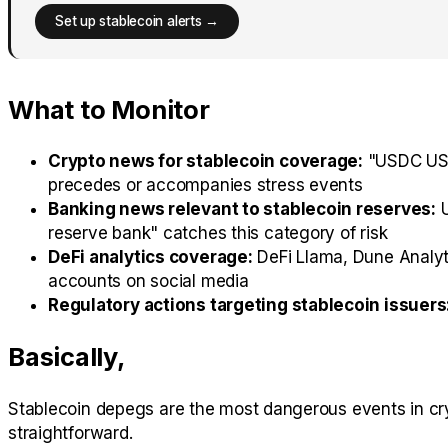
Set up stablecoin alerts →
What to Monitor
Crypto news for stablecoin coverage:
"USDC USDT
precedes or accompanies stress events
Banking news relevant to stablecoin reserves:
U
reserve bank" catches this category of risk
DeFi analytics coverage:
DeFi Llama, Dune Analyti
accounts on social media
Regulatory actions targeting stablecoin issuers
Basically,
Stablecoin depegs are the most dangerous events in cryp
straightforward.