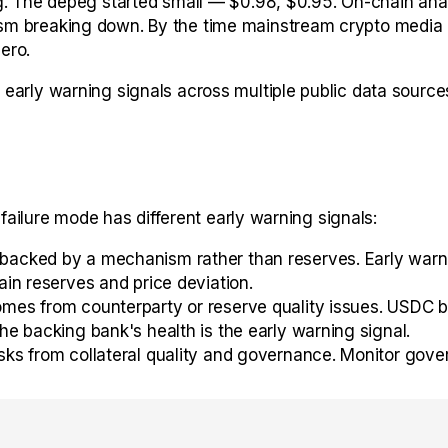
g. The depeg started small — $0.98, $0.95. On-chain anal
m breaking down. By the time mainstream crypto media co
ero.
arly warning signals across multiple public data sources
 failure mode has different early warning signals:
acked by a mechanism rather than reserves. Early warnin
in reserves and price deviation.
mes from counterparty or reserve quality issues. USDC b
e backing bank's health is the early warning signal.
sks from collateral quality and governance. Monitor gove