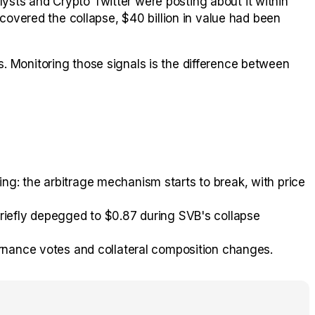
ysts and Crypto Twitter were posting about it within
vered the collapse, $40 billion in value had been
. Monitoring those signals is the difference between
g: the arbitrage mechanism starts to break, with price
riefly depegged to $0.87 during SVB's collapse
rnance votes and collateral composition changes.