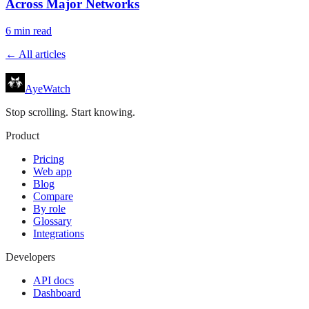
Across Major Networks
6
min read
← All articles
AyeWatch
Stop scrolling. Start knowing.
Product
Pricing
Web app
Blog
Compare
By role
Glossary
Integrations
Developers
API docs
Dashboard