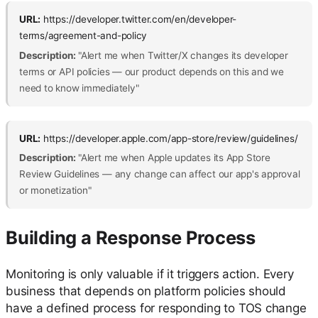
URL:
https://developer.twitter.com/en/developer-
terms/agreement-and-policy
Description:
"Alert me when Twitter/X changes its developer
terms or API policies — our product depends on this and we
need to know immediately"
URL:
https://developer.apple.com/app-store/review/guidelines/
Description:
"Alert me when Apple updates its App Store
Review Guidelines — any change can affect our app's approval
or monetization"
Building a Response Process
Monitoring is only valuable if it triggers action. Every
business that depends on platform policies should
have a defined process for responding to TOS change