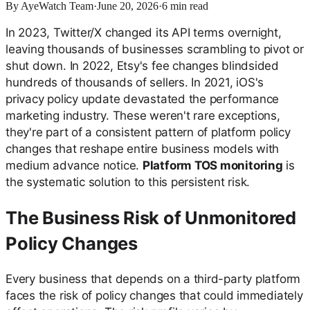
By
AyeWatch Team
·
June 20, 2026
·
6
min read
In 2023, Twitter/X changed its API terms overnight,
leaving thousands of businesses scrambling to pivot or
shut down. In 2022, Etsy's fee changes blindsided
hundreds of thousands of sellers. In 2021, iOS's
privacy policy update devastated the performance
marketing industry. These weren't rare exceptions,
they're part of a consistent pattern of platform policy
changes that reshape entire business models with
medium advance notice.
Platform TOS monitoring
is
the systematic solution to this persistent risk.
The Business Risk of Unmonitored
Policy Changes
Every business that depends on a third-party platform
faces the risk of policy changes that could immediately