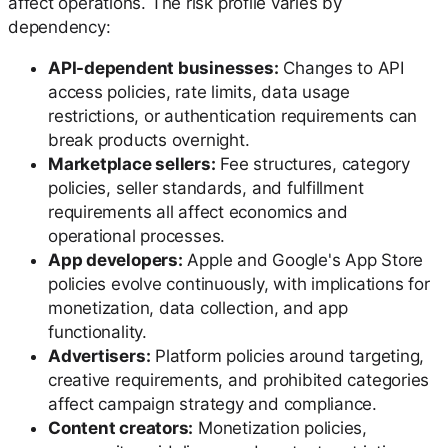
affect operations. The risk profile varies by
dependency:
API-dependent businesses:
Changes to API
access policies, rate limits, data usage
restrictions, or authentication requirements can
break products overnight.
Marketplace sellers:
Fee structures, category
policies, seller standards, and fulfillment
requirements all affect economics and
operational processes.
App developers:
Apple and Google's App Store
policies evolve continuously, with implications for
monetization, data collection, and app
functionality.
Advertisers:
Platform policies around targeting,
creative requirements, and prohibited categories
affect campaign strategy and compliance.
Content creators:
Monetization policies,