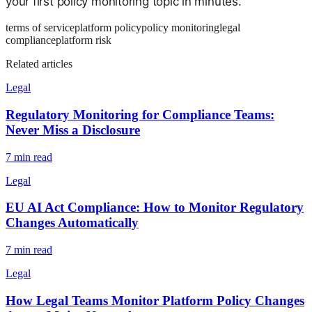
your first policy monitoring topic in minutes.
terms of service
platform policy
policy monitoring
legal
compliance
platform risk
Related articles
Legal
Regulatory Monitoring for Compliance Teams:
Never Miss a Disclosure
7
min read
Legal
EU AI Act Compliance: How to Monitor Regulatory
Changes Automatically
7
min read
Legal
How Legal Teams Monitor Platform Policy Changes