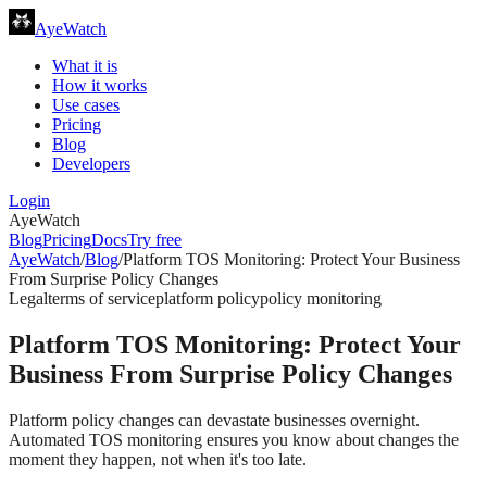
AyeWatch
What it is
How it works
Use cases
Pricing
Blog
Developers
Login
AyeWatch
Blog
Pricing
Docs
Try free
AyeWatch
/
Blog
/
Platform TOS Monitoring: Protect Your Business
From Surprise Policy Changes
Legal
terms of service
platform policy
policy monitoring
Platform TOS Monitoring: Protect Your
Business From Surprise Policy Changes
Platform policy changes can devastate businesses overnight.
Automated TOS monitoring ensures you know about changes the
moment they happen, not when it's too late.