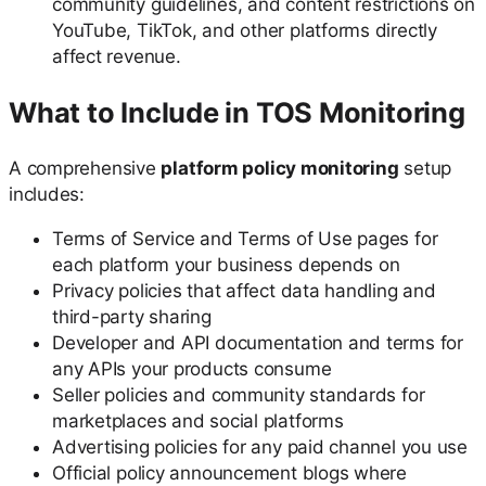
community guidelines, and content restrictions on
YouTube, TikTok, and other platforms directly
affect revenue.
What to Include in TOS Monitoring
A comprehensive
platform policy monitoring
setup
includes:
Terms of Service and Terms of Use pages for
each platform your business depends on
Privacy policies that affect data handling and
third-party sharing
Developer and API documentation and terms for
any APIs your products consume
Seller policies and community standards for
marketplaces and social platforms
Advertising policies for any paid channel you use
Official policy announcement blogs where