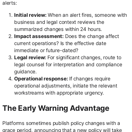
alerts:
Initial review:
When an alert fires, someone with
business and legal context reviews the
summarized changes within 24 hours.
Impact assessment:
Does the change affect
current operations? Is the effective date
immediate or future-dated?
Legal review:
For significant changes, route to
legal counsel for interpretation and compliance
guidance.
Operational response:
If changes require
operational adjustments, initiate the relevant
workstreams with appropriate urgency.
The Early Warning Advantage
Platforms sometimes publish policy changes with a
grace period, announcing that a new policy will take