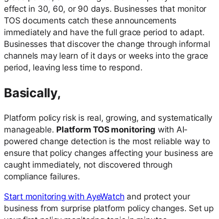
effect in 30, 60, or 90 days. Businesses that monitor
TOS documents catch these announcements
immediately and have the full grace period to adapt.
Businesses that discover the change through informal
channels may learn of it days or weeks into the grace
period, leaving less time to respond.
Basically,
Platform policy risk is real, growing, and systematically
manageable.
Platform TOS monitoring
with AI-
powered change detection is the most reliable way to
ensure that policy changes affecting your business are
caught immediately, not discovered through
compliance failures.
Start monitoring with AyeWatch
and protect your
business from surprise platform policy changes. Set up