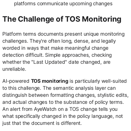
platforms communicate upcoming changes
The Challenge of TOS Monitoring
Platform terms documents present unique monitoring
challenges. They're often long, dense, and legally
worded in ways that make meaningful change
detection difficult. Simple approaches, checking
whether the "Last Updated" date changed, are
unreliable.
AI-powered
TOS monitoring
is particularly well-suited
to this challenge. The semantic analysis layer can
distinguish between formatting changes, stylistic edits,
and actual changes to the substance of policy terms.
An alert from AyeWatch on a TOS change tells you
what specifically changed in the policy language, not
just that the document is different.