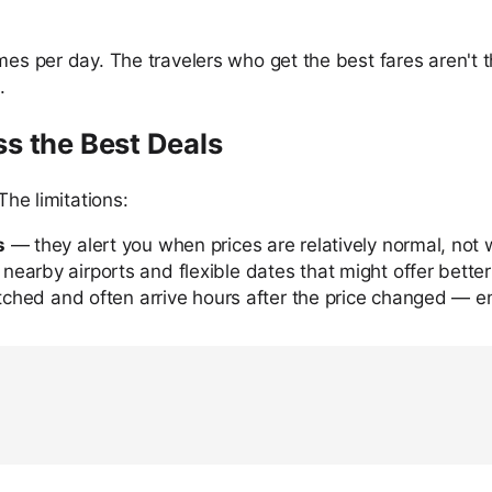
imes per day. The travelers who get the best fares aren'
.
ss the Best Deals
The limitations:
s
— they alert you when prices are relatively normal, not 
nearby airports and flexible dates that might offer better
tched and often arrive hours after the price changed — en