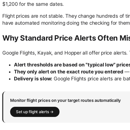
$1,200 for the same dates.
Flight prices are not stable. They change hundreds of t
have automated monitoring doing the checking for them
Why Standard Price Alerts Often Mi
Google Flights, Kayak, and Hopper all offer price alerts. 
Alert thresholds are based on "typical low" price
They only alert on the exact route you entered
— 
Delivery is slow:
Google Flights price alerts are ba
Monitor flight prices on your target routes automatically
Set up flight alerts →