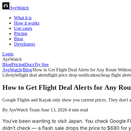
AyeWatch
What it is
How it works
Use cases
Pricing
Blog
Developers
Login
AyeWatch
Blog
Pricing
Docs
Try free
AyeWatch
/
Blog
/
How to Get Flight Deal Alerts for Any Route Witho
Lifestyle
flight deal alerts
flight price drop notification
cheap flight alert
How to Get Flight Deal Alerts for Any Ro
Google Flights and Kayak only show you current prices. They don't ale
By
AyeWatch Team
·
June 13, 2026
·
4
min read
You've been wanting to visit Japan. You check Google F
didn't check — a flash sale drops the price to $680 for 