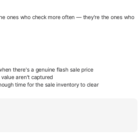
t the ones who check more often — they're the ones who
when there's a genuine flash sale price
 value aren't captured
ough time for the sale inventory to clear