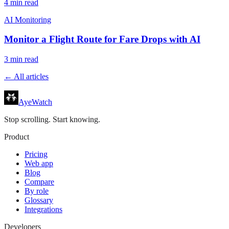
4
min read
AI Monitoring
Monitor a Flight Route for Fare Drops with AI
3
min read
← All articles
AyeWatch
Stop scrolling. Start knowing.
Product
Pricing
Web app
Blog
Compare
By role
Glossary
Integrations
Developers