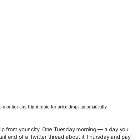
monitor any flight route for price drops automatically.
rip from your city. One Tuesday morning — a day you
tail end of a Twitter thread about it Thursday and pay