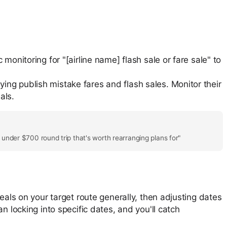
c monitoring for "[airline name] flash sale or fare sale" to
lying publish mistake fares and flash sales. Monitor their
als.
e under $700 round trip that's worth rearranging plans for"
eals on your target route generally, then adjusting dates
n locking into specific dates, and you'll catch