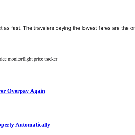
t as fast. The travelers paying the lowest fares are the 
price monitor
flight price tracker
ever Overpay Again
operty Automatically