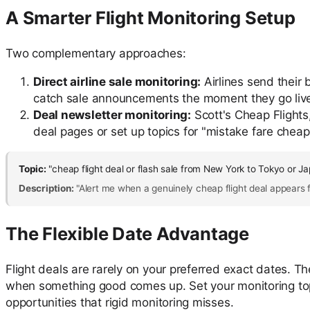
A Smarter Flight Monitoring Setup
Two complementary approaches:
Direct airline sale monitoring:
Airlines send their b
catch sale announcements the moment they go live —
Deal newsletter monitoring:
Scott's Cheap Flights,
deal pages or set up topics for "mistake fare cheap 
Topic:
"cheap flight deal or flash sale from New York to Tokyo or J
Description:
"Alert me when a genuinely cheap flight deal appears fo
The Flexible Date Advantage
Flight deals are rarely on your preferred exact dates. Th
when something good comes up. Set your monitoring topic t
opportunities that rigid monitoring misses.