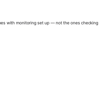
ones with monitoring set up — not the ones checking