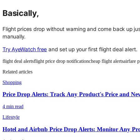
Basically,
Flight prices drop without warning and come back up jus
manually.
Try AyeWatch free
and set up your first flight deal alert.
flight deal alerts
flight price drop notification
cheap flight alerts
airfare 
Related articles
Shopping
Price Drop Alerts: Track Any Product's Price and N
4
min read
Lifestyle
Hotel and Airbnb Price Drop Alerts: Monitor Any Pr