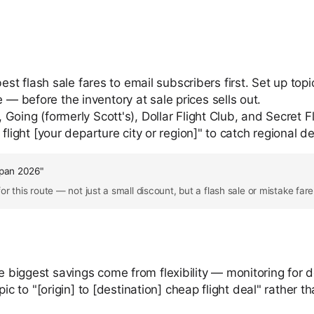
est flash sale fares to email subscribers first. Set up topi
 before the inventory at sale prices sells out.
 Going (formerly Scott's), Dollar Flight Club, and Secret F
flight [your departure city or region]" to catch regional de
apan 2026"
r this route — not just a small discount, but a flash sale or mistake far
e biggest savings come from flexibility — monitoring for d
o "[origin] to [destination] cheap flight deal" rather tha