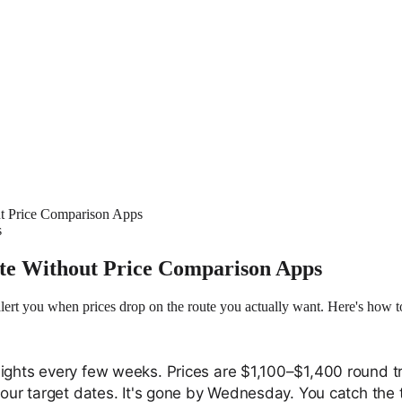
ut Price Comparison Apps
s
ute Without Price Comparison Apps
rt you when prices drop on the route you actually want. Here's how to 
lights every few weeks. Prices are $1,100–$1,400 round t
your target dates. It's gone by Wednesday. You catch the 