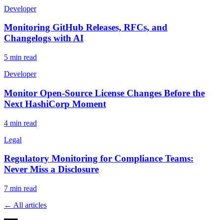
Developer
Monitoring GitHub Releases, RFCs, and
Changelogs with AI
5
min read
Developer
Monitor Open-Source License Changes Before the
Next HashiCorp Moment
4
min read
Legal
Regulatory Monitoring for Compliance Teams:
Never Miss a Disclosure
7
min read
← All articles