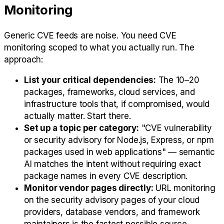
Monitoring
Generic CVE feeds are noise. You need CVE
monitoring scoped to what you actually run. The
approach:
List your critical dependencies:
The 10–20
packages, frameworks, cloud services, and
infrastructure tools that, if compromised, would
actually matter. Start there.
Set up a topic per category:
"CVE vulnerability
or security advisory for Node.js, Express, or npm
packages used in web applications" — semantic
AI matches the intent without requiring exact
package names in every CVE description.
Monitor vendor pages directly:
URL monitoring
on the security advisory pages of your cloud
providers, database vendors, and framework