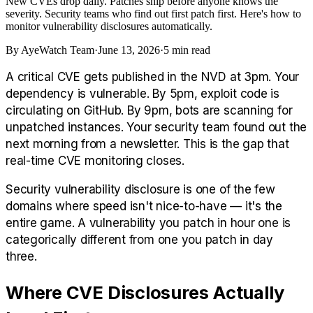
New CVEs drop daily. Patches ship before anyone knows the
severity. Security teams who find out first patch first. Here's how to
monitor vulnerability disclosures automatically.
By
AyeWatch Team
·
June 13, 2026
·
5
min read
A critical CVE gets published in the NVD at 3pm. Your
dependency is vulnerable. By 5pm, exploit code is
circulating on GitHub. By 9pm, bots are scanning for
unpatched instances. Your security team found out the
next morning from a newsletter. This is the gap that
real-time CVE monitoring closes.
Security vulnerability disclosure is one of the few
domains where speed isn't nice-to-have — it's the
entire game. A vulnerability you patch in hour one is
categorically different from one you patch in day
three.
Where CVE Disclosures Actually