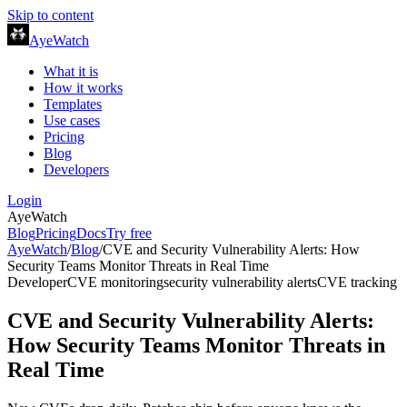
Skip to content
AyeWatch
What it is
How it works
Templates
Use cases
Pricing
Blog
Developers
Login
AyeWatch
Blog
Pricing
Docs
Try free
AyeWatch
/
Blog
/
CVE and Security Vulnerability Alerts: How
Security Teams Monitor Threats in Real Time
Developer
CVE monitoring
security vulnerability alerts
CVE tracking
CVE and Security Vulnerability Alerts:
How Security Teams Monitor Threats in
Real Time