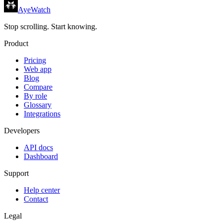
AyeWatch
Stop scrolling. Start knowing.
Product
Pricing
Web app
Blog
Compare
By role
Glossary
Integrations
Developers
API docs
Dashboard
Support
Help center
Contact
Legal