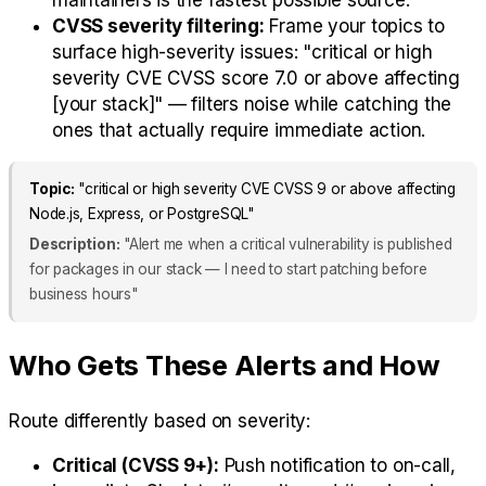
maintainers is the fastest possible source.
CVSS severity filtering:
Frame your topics to
surface high-severity issues: "critical or high
severity CVE CVSS score 7.0 or above affecting
[your stack]" — filters noise while catching the
ones that actually require immediate action.
Topic:
"critical or high severity CVE CVSS 9 or above affecting
Node.js, Express, or PostgreSQL"
Description:
"Alert me when a critical vulnerability is published
for packages in our stack — I need to start patching before
business hours"
Who Gets These Alerts and How
Route differently based on severity:
Critical (CVSS 9+):
Push notification to on-call,