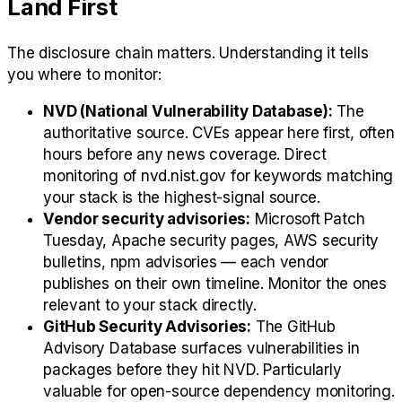
Land First
The disclosure chain matters. Understanding it tells
you where to monitor:
NVD (National Vulnerability Database):
The
authoritative source. CVEs appear here first, often
hours before any news coverage. Direct
monitoring of nvd.nist.gov for keywords matching
your stack is the highest-signal source.
Vendor security advisories:
Microsoft Patch
Tuesday, Apache security pages, AWS security
bulletins, npm advisories — each vendor
publishes on their own timeline. Monitor the ones
relevant to your stack directly.
GitHub Security Advisories:
The GitHub
Advisory Database surfaces vulnerabilities in
packages before they hit NVD. Particularly
valuable for open-source dependency monitoring.