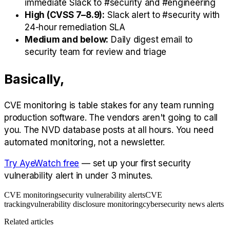
immediate Slack to #security and #engineering
High (CVSS 7–8.9):
Slack alert to #security with
24-hour remediation SLA
Medium and below:
Daily digest email to
security team for review and triage
Basically,
CVE monitoring is table stakes for any team running
production software. The vendors aren't going to call
you. The NVD database posts at all hours. You need
automated monitoring, not a newsletter.
Try AyeWatch free
— set up your first security
vulnerability alert in under 3 minutes.
CVE monitoring
security vulnerability alerts
CVE
tracking
vulnerability disclosure monitoring
cybersecurity news alerts
Related articles