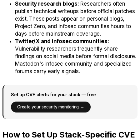
Security research blogs:
Researchers often
publish technical writeups before official patches
exist. These posts appear on personal blogs,
Project Zero, and infosec communities hours to
days before mainstream coverage.
Twitter/X and infosec communities:
Vulnerability researchers frequently share
findings on social media before formal disclosure.
Mastodon's infosec community and specialized
forums carry early signals.
Set up CVE alerts for your stack — free
Create your security monitoring →
How to Set Up Stack-Specific CVE