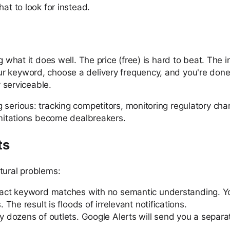
at to look for instead.
 what it does well. The price (free) is hard to beat. The i
r keyword, choose a delivery frequency, and you're done.
y serviceable.
 serious: tracking competitors, monitoring regulatory cha
limitations become dealbreakers.
ts
tural problems:
xact keyword matches with no semantic understanding. Yo
he result is floods of irrelevant notifications.
dozens of outlets. Google Alerts will send you a separate 