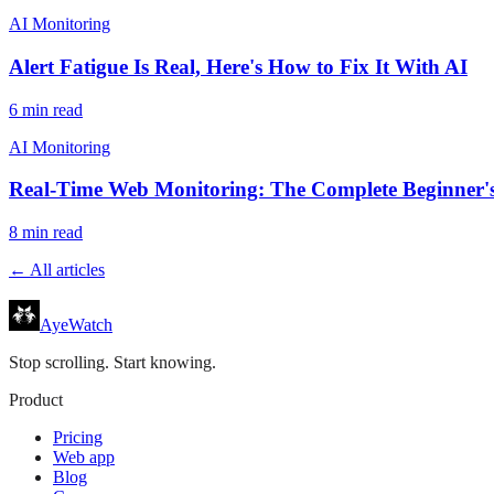
AI Monitoring
Alert Fatigue Is Real, Here's How to Fix It With AI
6
min read
AI Monitoring
Real-Time Web Monitoring: The Complete Beginner'
8
min read
← All articles
AyeWatch
Stop scrolling. Start knowing.
Product
Pricing
Web app
Blog