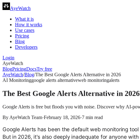
AyeWatch
What it is
How it works
Use cases
Pricing
Blog
Developers
Login
AyeWatch
Blog
Pricing
Docs
Try free
AyeWatch
/
Blog
/
The Best Google Alerts Alternative in 2026
AI Monitoring
google alerts alternative
web monitoring
alerts
The Best Google Alerts Alternative in 2026
Google Alerts is free but floods you with noise. Discover why AI-powe
By
AyeWatch Team
·
February 18, 2026
·
7
min read
Google Alerts has been the default web monitoring tool f
But in 2026, it's also deeply inadequate for anyone with