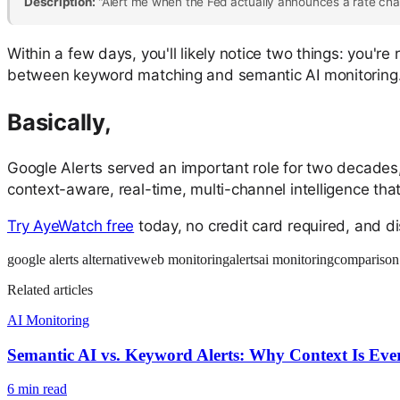
Description:
"Alert me when the Fed actually announces a rate chan
Within a few days, you'll likely notice two things: you'r
between keyword matching and semantic AI monitoring
Basically,
Google Alerts served an important role for two decades, 
context-aware, real-time, multi-channel intelligence th
Try AyeWatch free
today, no credit card required, and d
google alerts alternative
web monitoring
alerts
ai monitoring
comparison
Related articles
AI Monitoring
Semantic AI vs. Keyword Alerts: Why Context Is Eve
6
min read