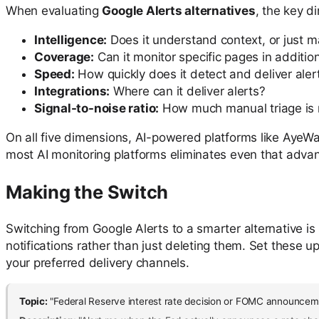
When evaluating
Google Alerts alternatives
, the key d
Intelligence:
Does it understand context, or just 
Coverage:
Can it monitor specific pages in additi
Speed:
How quickly does it detect and deliver aler
Integrations:
Where can it deliver alerts?
Signal-to-noise ratio:
How much manual triage is 
On all five dimensions, AI-powered platforms like AyeWat
most AI monitoring platforms eliminates even that adva
Making the Switch
Switching from Google Alerts to a smarter alternative is
notifications rather than just deleting them. Set these 
your preferred delivery channels.
Topic:
"Federal Reserve interest rate decision or FOMC announcem