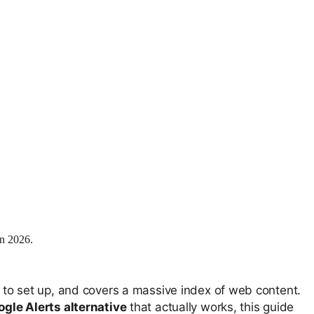
in 2026.
sy to set up, and covers a massive index of web content.
gle Alerts alternative
that actually works, this guide