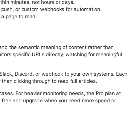
thin minutes, not hours or days.
le push, or custom webhooks for automation.
 a page to read.
tand the semantic meaning of content rather than
itors specific URLs directly, watching for meaningful
l, Slack, Discord, or webhook to your own systems. Each
an clicking through to read full articles.
cases. For heavier monitoring needs, the Pro plan at
tart free and upgrade when you need more speed or