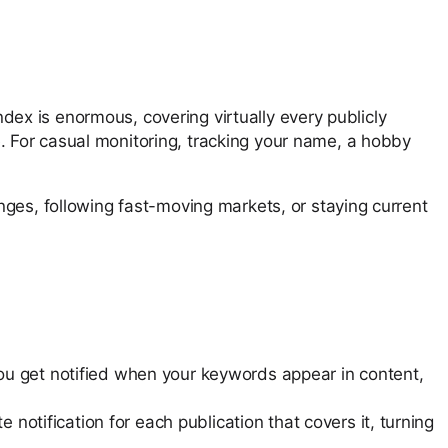
ndex is enormous, covering virtually every publicly
 For casual monitoring, tracking your name, a hobby
nges, following fast-moving markets, or staying current
u get notified when your keywords appear in content,
notification for each publication that covers it, turning