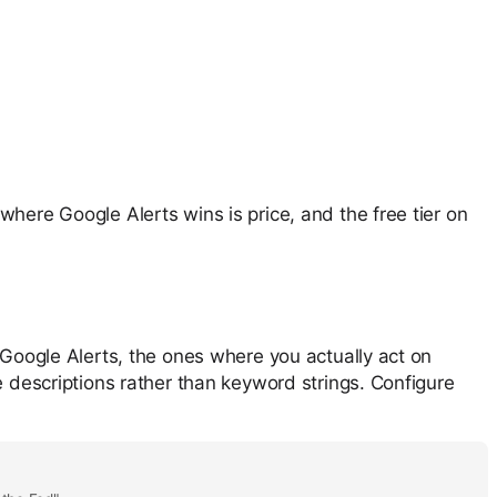
where Google Alerts wins is price, and the free tier on
 Google Alerts, the ones where you actually act on
e descriptions rather than keyword strings. Configure