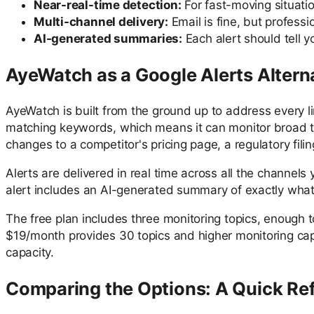
Near-real-time detection:
For fast-moving situati
Multi-channel delivery:
Email is fine, but profess
AI-generated summaries:
Each alert should tell y
AyeWatch as a Google Alerts Altern
AyeWatch is built from the ground up to address every l
matching keywords, which means it can monitor broad topi
changes to a competitor's pricing page, a regulatory fili
Alerts are delivered in real time across all the channel
alert includes an AI-generated summary of exactly what 
The free plan includes three monitoring topics, enough t
$19/month provides 30 topics and higher monitoring cap
capacity.
Comparing the Options: A Quick Re