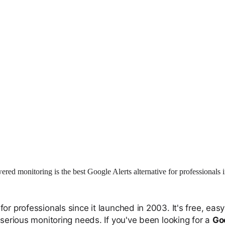
red monitoring is the best Google Alerts alternative for professionals 
or professionals since it launched in 2003. It's free, ea
 serious monitoring needs. If you've been looking for a
Goo