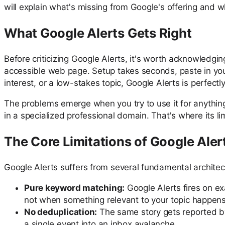
will explain what's missing from Google's offering and wh
What Google Alerts Gets Right
Before criticizing Google Alerts, it's worth acknowledging
accessible web page. Setup takes seconds, paste in you
interest, or a low-stakes topic, Google Alerts is perfectl
The problems emerge when you try to use it for anything
in a specialized professional domain. That's where its 
The Core Limitations of Google Aler
Google Alerts suffers from several fundamental architec
Pure keyword matching:
Google Alerts fires on e
not when something relevant to your topic happens. T
No deduplication:
The same story gets reported by 
a single event into an inbox avalanche.