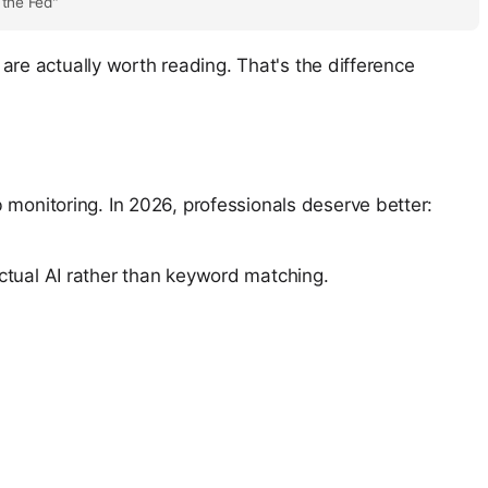
 the Fed"
e are actually worth reading. That's the difference
 monitoring. In 2026, professionals deserve better:
ctual AI rather than keyword matching.