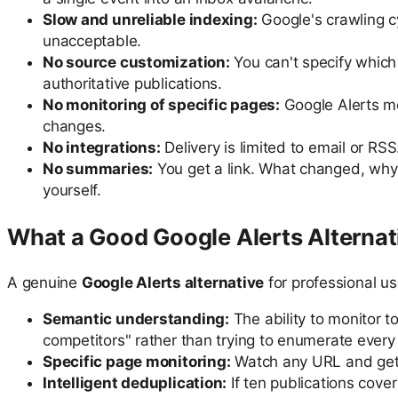
Slow and unreliable indexing:
Google's crawling cy
unacceptable.
No source customization:
You can't specify which
authoritative publications.
No monitoring of specific pages:
Google Alerts mo
changes.
No integrations:
Delivery is limited to email or RSS
No summaries:
You get a link. What changed, why i
yourself.
What a Good Google Alerts Alternat
A genuine
Google Alerts alternative
for professional u
Semantic understanding:
The ability to monitor 
competitors" rather than trying to enumerate every
Specific page monitoring:
Watch any URL and get a
Intelligent deduplication:
If ten publications cove