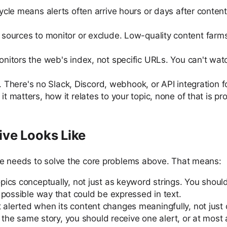
cle means alerts often arrive hours or days after content 
 sources to monitor or exclude. Low-quality content farm
nitors the web's index, not specific URLs. You can't watc
. There's no Slack, Discord, webhook, or API integration f
t matters, how it relates to your topic, none of that is pr
ive Looks Like
se needs to solve the core problems above. That means:
topics conceptually, not just as keyword strings. You sho
 possible way that could be expressed in text.
lerted when its content changes meaningfully, not just 
r the same story, you should receive one alert, or at most