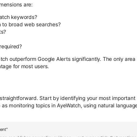
imensions are:
match keywords?
on to broad web searches?
ts?
required?
ch outperform Google Alerts significantly. The only area 
ntage for most users.
 straightforward. Start by identifying your most important
up as monitoring topics in AyeWatch, using natural languag
ent"