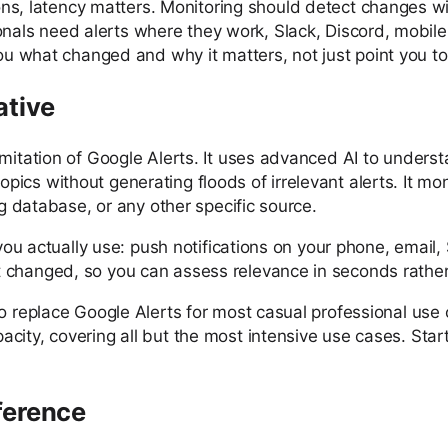
ons, latency matters. Monitoring should detect changes wi
ionals need alerts where they work, Slack, Discord, mobi
ou what changed and why it matters, not just point you to
ative
imitation of Google Alerts. It uses advanced AI to unders
cs without generating floods of irrelevant alerts. It mon
ng database, or any other specific source.
s you actually use: push notifications on your phone, emai
changed, so you can assess relevance in seconds rather th
o replace Google Alerts for most casual professional use 
acity, covering all but the most intensive use cases. S
ference