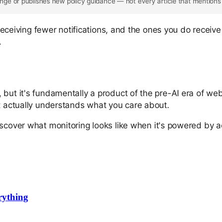
ge or publishes new policy guidance — not every article that mentions
e receiving fewer notifications, and the ones you do receiv
.
but it's fundamentally a product of the pre-AI era of web
at actually understands what you care about.
iscover what monitoring looks like when it's powered by a
rything