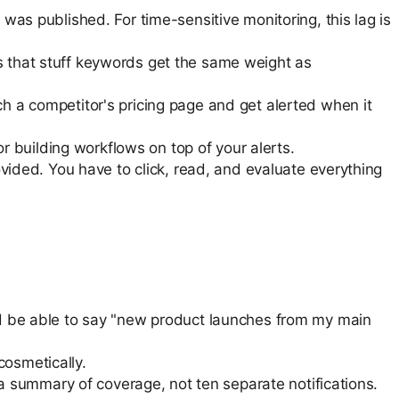
was published. For time-sensitive monitoring, this lag is
s that stuff keywords get the same weight as
h a competitor's pricing page and get alerted when it
or building workflows on top of your alerts.
ovided. You have to click, read, and evaluate everything
uld be able to say "new product launches from my main
cosmetically.
 a summary of coverage, not ten separate notifications.