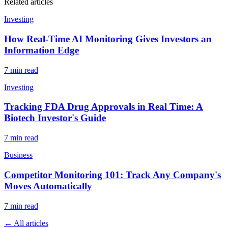
Related articles
Investing
How Real-Time AI Monitoring Gives Investors an
Information Edge
7
min read
Investing
Tracking FDA Drug Approvals in Real Time: A
Biotech Investor's Guide
7
min read
Business
Competitor Monitoring 101: Track Any Company's
Moves Automatically
7
min read
← All articles