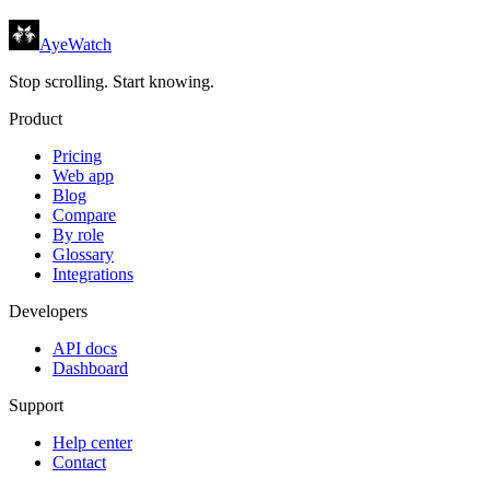
AyeWatch
Stop scrolling. Start knowing.
Product
Pricing
Web app
Blog
Compare
By role
Glossary
Integrations
Developers
API docs
Dashboard
Support
Help center
Contact