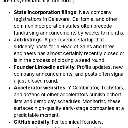
aren't systematically monitoring:
State incorporation filings:
New company
registrations in Delaware, California, and other
common incorporation states often precede
fundraising announcements by weeks to months.
Job listings:
A pre-revenue startup that
suddenly posts for a Head of Sales and three
engineers has almost certainly recently closed or
is in the process of closing a seed round.
Founder LinkedIn activity:
Profile updates, new
company announcements, and posts often signal
a just-closed round.
Accelerator websites:
Y Combinator, Techstars,
and dozens of other accelerators publish cohort
lists and demo day schedules. Monitoring these
surfaces high-quality early-stage companies at a
predictable moment.
GitHub activity:
For technical founders,