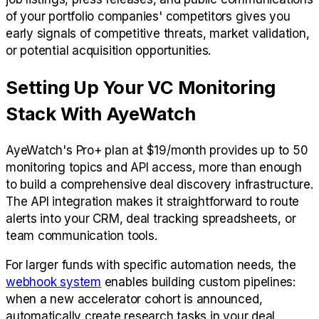
of your portfolio companies' competitors gives you
early signals of competitive threats, market validation,
or potential acquisition opportunities.
Setting Up Your VC Monitoring
Stack With AyeWatch
AyeWatch's Pro+ plan at $19/month provides up to 50
monitoring topics and API access, more than enough
to build a comprehensive deal discovery infrastructure.
The API integration makes it straightforward to route
alerts into your CRM, deal tracking spreadsheets, or
team communication tools.
For larger funds with specific automation needs, the
webhook system
enables building custom pipelines:
when a new accelerator cohort is announced,
automatically create research tasks in your deal