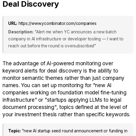
Deal Discovery
URL:
https://www.ycombinator.com/companies
Description:
"Alert me when YC announces a new batch
company in AI infrastructure or developer tooling — I want to
reach out before the round is oversubscribed"
The advantage of AI-powered monitoring over
keyword alerts for deal discovery is the ability to
monitor semantic themes rather than just company
names. You can set up monitoring for "new AI
companies working on foundation model fine-tuning
infrastructure" or "startups applying LLMs to legal
document processing", topics defined at the level of
your investment thesis rather than specific keywords.
Topic:
"new AI startup seed round announcement or funding in