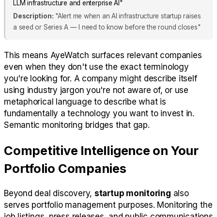
LLM infrastructure and enterprise AI"
Description:
"Alert me when an AI infrastructure startup raises
a seed or Series A — I need to know before the round closes"
This means AyeWatch surfaces relevant companies
even when they don't use the exact terminology
you're looking for. A company might describe itself
using industry jargon you're not aware of, or use
metaphorical language to describe what is
fundamentally a technology you want to invest in.
Semantic monitoring bridges that gap.
Competitive Intelligence on Your
Portfolio Companies
Beyond deal discovery,
startup monitoring
also
serves portfolio management purposes. Monitoring the
job listings, press releases, and public communications