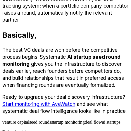
tracking system; when a portfolio company competitor
raises a round, automatically notify the relevant
partner.
Basically,
The best VC deals are won before the competitive
process begins. Systematic
AI startup seed round
monitoring
gives you the infrastructure to discover
deals earlier, reach founders before competitors do,
and build relationships that result in preferred access
when financing rounds are eventually formalized.
Ready to upgrade your deal discovery infrastructure?
Start monitoring with AyeWatch
and see what
systematic deal flow intelligence looks like in practice.
venture capital
seed rounds
startup monitoring
deal flow
ai startups