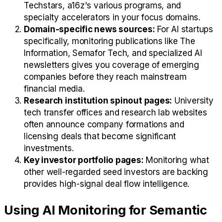
Techstars, a16z's various programs, and
specialty accelerators in your focus domains.
Domain-specific news sources:
For AI startups
specifically, monitoring publications like The
Information, Semafor Tech, and specialized AI
newsletters gives you coverage of emerging
companies before they reach mainstream
financial media.
Research institution spinout pages:
University
tech transfer offices and research lab websites
often announce company formations and
licensing deals that become significant
investments.
Key investor portfolio pages:
Monitoring what
other well-regarded seed investors are backing
provides high-signal deal flow intelligence.
Using AI Monitoring for Semantic