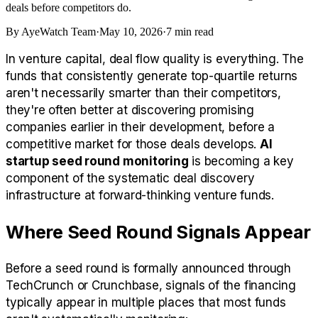
deals before competitors do.
By
AyeWatch Team
·
May 10, 2026
·
7
min read
In venture capital, deal flow quality is everything. The
funds that consistently generate top-quartile returns
aren't necessarily smarter than their competitors,
they're often better at discovering promising
companies earlier in their development, before a
competitive market for those deals develops.
AI
startup seed round monitoring
is becoming a key
component of the systematic deal discovery
infrastructure at forward-thinking venture funds.
Where Seed Round Signals Appear
Before a seed round is formally announced through
TechCrunch or Crunchbase, signals of the financing
typically appear in multiple places that most funds