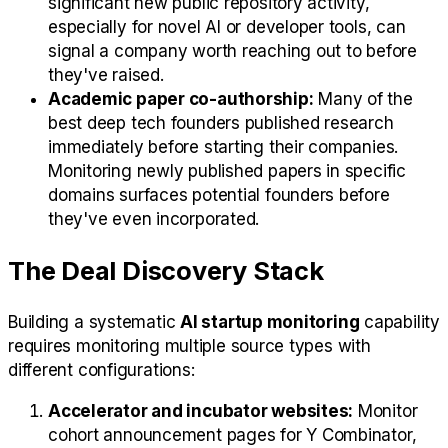
significant new public repository activity,
especially for novel AI or developer tools, can
signal a company worth reaching out to before
they've raised.
Academic paper co-authorship:
Many of the
best deep tech founders published research
immediately before starting their companies.
Monitoring newly published papers in specific
domains surfaces potential founders before
they've even incorporated.
The Deal Discovery Stack
Building a systematic
AI startup monitoring
capability
requires monitoring multiple source types with
different configurations:
Accelerator and incubator websites:
Monitor
cohort announcement pages for Y Combinator,