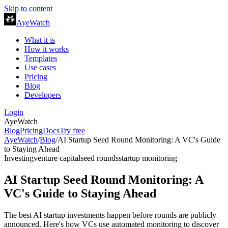
Skip to content
AyeWatch
What it is
How it works
Templates
Use cases
Pricing
Blog
Developers
Login
AyeWatch
Blog
Pricing
Docs
Try free
AyeWatch
/
Blog
/
AI Startup Seed Round Monitoring: A VC's Guide
to Staying Ahead
Investing
venture capital
seed rounds
startup monitoring
AI Startup Seed Round Monitoring: A
VC's Guide to Staying Ahead
The best AI startup investments happen before rounds are publicly
announced. Here's how VCs use automated monitoring to discover